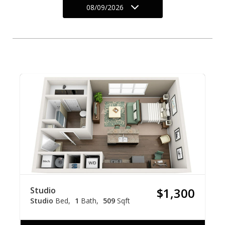
08/09/2026
Studio
$1,300
Studio
Bed
1
Bath
509
Sqft