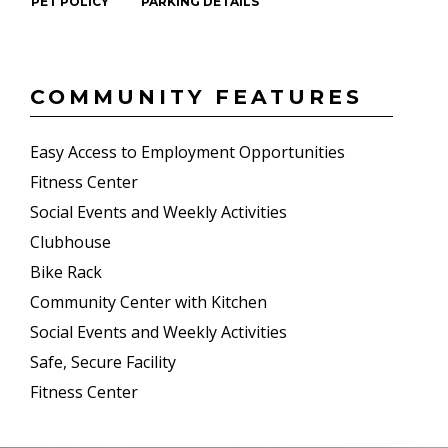
PET POLICY
PARKING DETAILS
COMMUNITY FEATURES
Easy Access to Employment Opportunities
Fitness Center
Social Events and Weekly Activities
Clubhouse
Bike Rack
Community Center with Kitchen
Social Events and Weekly Activities
Safe, Secure Facility
Fitness Center