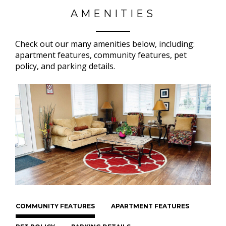
AMENITIES
Check out our many amenities below, including:
apartment features, community features, pet
policy, and parking details.
COMMUNITY FEATURES
APARTMENT FEATURES