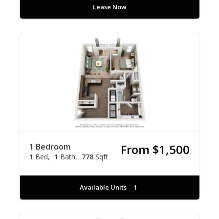
Lease Now
1 Bedroom
From $1,500
1
Bed
1
Bath
778
Sqft
Available Units
1