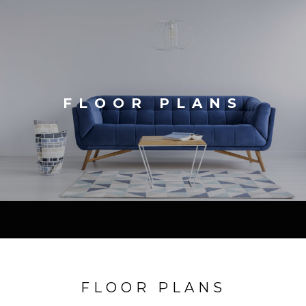
FLOOR PLANS
FLOOR PLANS