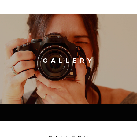
GALLERY