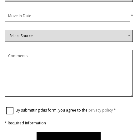
*
By submitting this form, you agree to the
privacy policy
*
*
Required Information