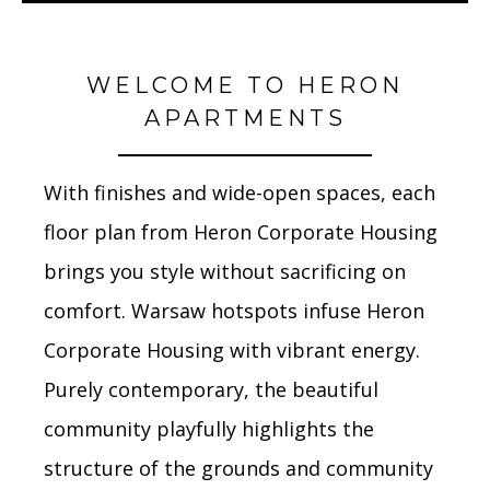
WELCOME TO HERON
APARTMENTS
With finishes and wide-open spaces, each
floor plan from Heron Corporate Housing
brings you style without sacrificing on
comfort. Warsaw hotspots infuse Heron
Corporate Housing with vibrant energy.
Purely contemporary, the beautiful
community playfully highlights the
structure of the grounds and community