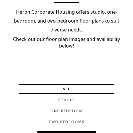
Heron Corporate Housing offers studio, one-
bedroom, and two-bedroom floor plans to suit
diverse needs.
Check out our floor plan images and availability
below!
ALL
STUDIO
ONE BEDROOM
TWO BEDROOMS