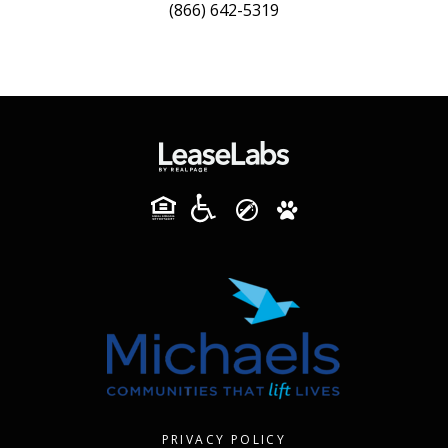
(866) 642-5319
PRIVACY POLICY