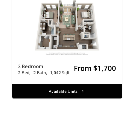
2 Bedroom
From $1,700
2
Bed
2
Bath
1,042
Sqft
Available Units
1