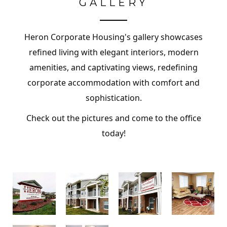
GALLERY
Heron Corporate Housing's gallery showcases
refined living with elegant interiors, modern
amenities, and captivating views, redefining
corporate accommodation with comfort and
sophistication.
Check out the pictures and come to the office
today!