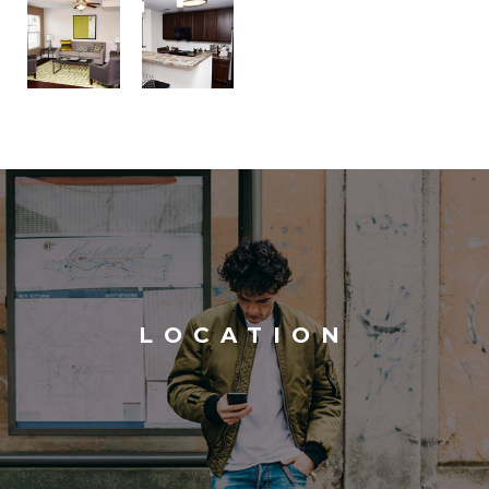
LOCATION