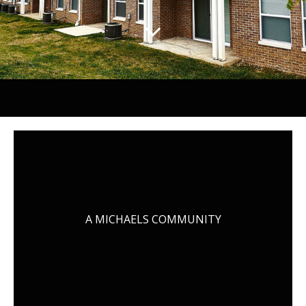
A MICHAELS COMMUNITY