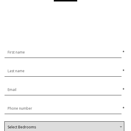
*
*
*
*