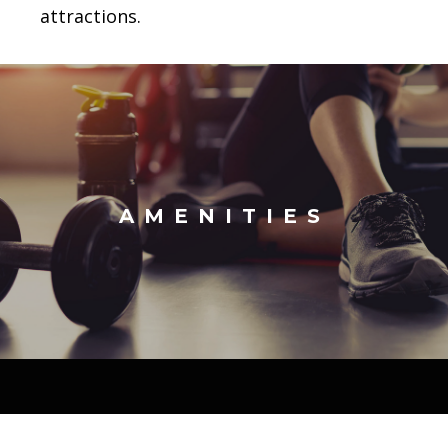
attractions.
AMENITIES