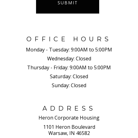
SUBMIT
OFFICE HOURS
Monday - Tuesday:
9:00AM to 5:00PM
Wednesday:
Closed
Thursday - Friday:
9:00AM to 5:00PM
Saturday:
Closed
Sunday:
Closed
ADDRESS
Heron Corporate Housing
1101 Heron Boulevard
Warsaw, IN 46582